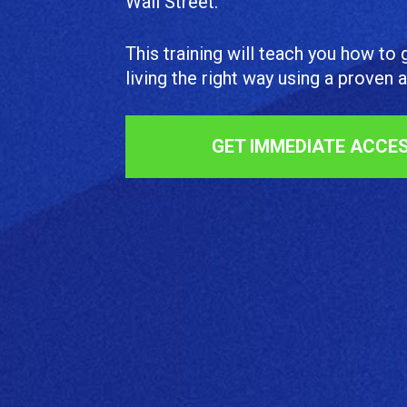
Wall Street.
This training will teach you how to g
living the right way using a proven
GET IMMEDIATE ACCE