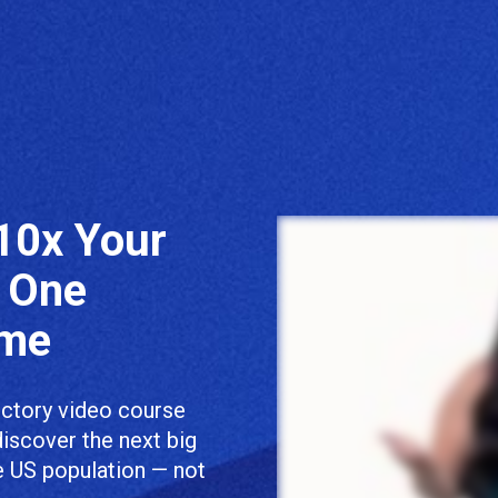
10x Your 
 One 
ome
uctory video course 
discover the next big 
e US population — not 