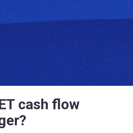
ET cash flow 
ger? 