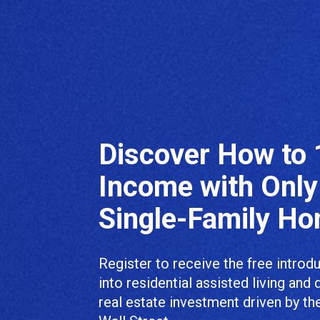
Discover How to 
Income with Only
Single-Family H
Register to receive the free introd
into residential assisted living and 
real estate investment driven by th