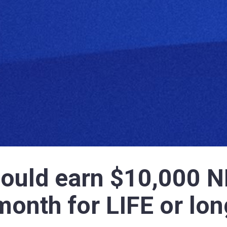
could earn $10,000 N
month for LIFE or lon