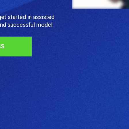
et started in assisted 
 and successful model.
SS