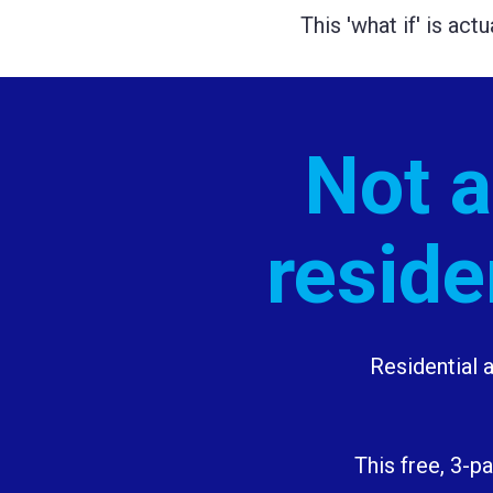
This 'what if' is act
Not al
reside
Residential a
This free, 3-p