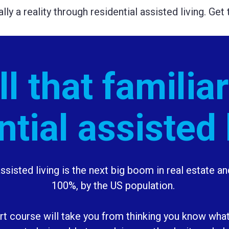
ually a reality through residential assisted living. Ge
l that familiar
ntial assisted 
ssisted living is the next big boom in real estate and 
100%, by the US population. 
art course will take you from thinking you know what 