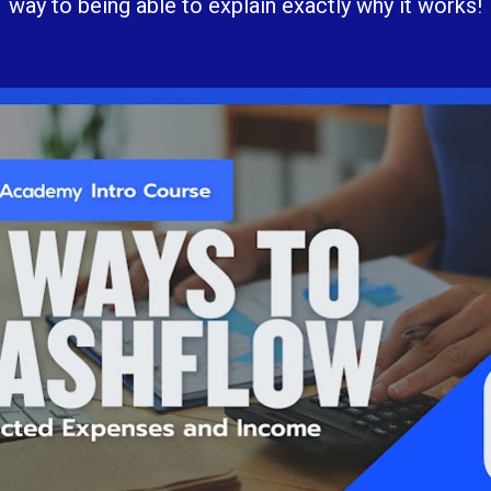
way to being able to explain exactly why it works!