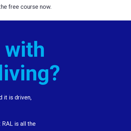
t the free course now.
 with 
living?
it is driven, 
RAL is all the 