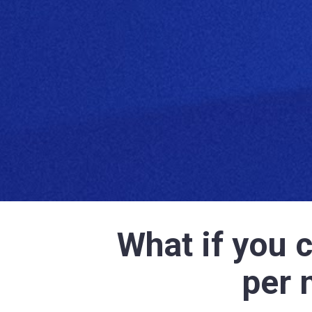
What if you 
per 